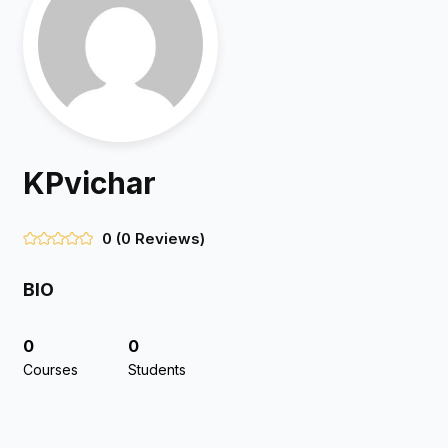
KPvichar
0
(0 Reviews)
BIO
0
0
Courses
Students