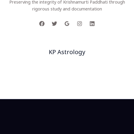
Preserving the integrity of Krishnamurti Paddhati through
rigorous study and documentation
Company
KP Astrology
Project
Our Team
Facts
Customers