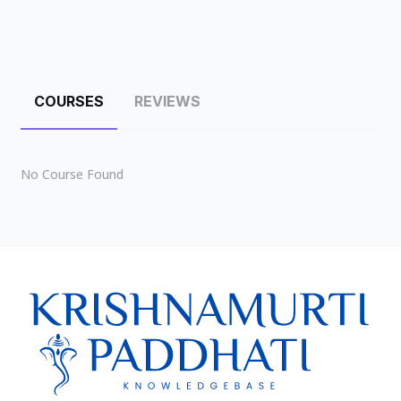
COURSES
REVIEWS
No Course Found