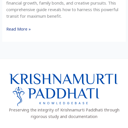
financial growth, family bonds, and creative pursuits. This
Signs
comprehensive guide reveals how to harness this powerful
transit for maximum benefit.
Read More »
Preserving the integrity of Krishnamurti Paddhati through
rigorous study and documentation