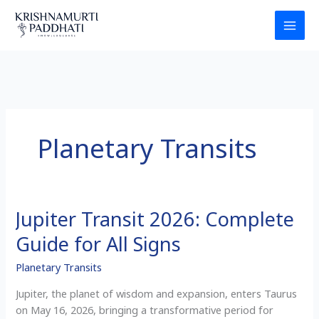
Skip
to
content
Planetary Transits
Jupiter Transit 2026: Complete
Jupiter
Transit
Guide for All Signs
2026:
Complete
Planetary Transits
Guide
Jupiter, the planet of wisdom and expansion, enters Taurus
for
on May 16, 2026, bringing a transformative period for
All