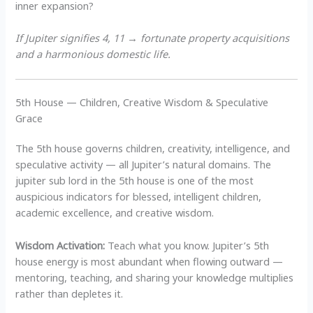
inner expansion?
If Jupiter signifies 4, 11 → fortunate property acquisitions
and a harmonious domestic life.
5th House — Children, Creative Wisdom & Speculative
Grace
The 5th house governs children, creativity, intelligence, and
speculative activity — all Jupiter’s natural domains. The
jupiter sub lord in the 5th house is one of the most
auspicious indicators for blessed, intelligent children,
academic excellence, and creative wisdom.
Wisdom Activation:
Teach what you know. Jupiter’s 5th
house energy is most abundant when flowing outward —
mentoring, teaching, and sharing your knowledge multiplies
rather than depletes it.