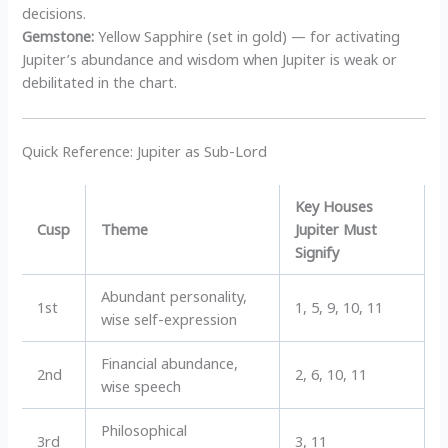
decisions.
Gemstone:
Yellow Sapphire (set in gold) — for activating
Jupiter’s abundance and wisdom when Jupiter is weak or
debilitated in the chart.
Quick Reference: Jupiter as Sub-Lord
Key Houses
Cusp
Theme
Jupiter Must
Signify
Abundant personality,
1st
1, 5, 9, 10, 11
wise self-expression
Financial abundance,
2nd
2, 6, 10, 11
wise speech
Philosophical
3rd
3, 11