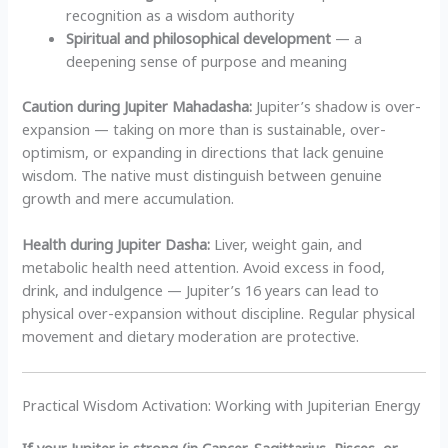
recognition as a wisdom authority
Spiritual and philosophical development
— a
deepening sense of purpose and meaning
Caution during Jupiter Mahadasha:
Jupiter’s shadow is over-
expansion — taking on more than is sustainable, over-
optimism, or expanding in directions that lack genuine
wisdom. The native must distinguish between genuine
growth and mere accumulation.
Health during Jupiter Dasha:
Liver, weight gain, and
metabolic health need attention. Avoid excess in food,
drink, and indulgence — Jupiter’s 16 years can lead to
physical over-expansion without discipline. Regular physical
movement and dietary moderation are protective.
Practical Wisdom Activation: Working with Jupiterian Energy