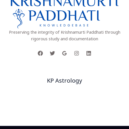
Preserving the integrity of Krishnamurti Paddhati through
rigorous study and documentation
Company
KP Astrology
Project
Our Team
Facts
Customers