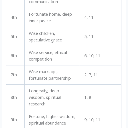
communication
Fortunate home, deep
4th
4, 11
inner peace
Wise children,
5th
5, 11
speculative grace
Wise service, ethical
6th
6, 10, 11
competition
Wise marriage,
7th
2, 7, 11
fortunate partnership
Longevity, deep
8th
wisdom, spiritual
1, 8
research
Fortune, higher wisdom,
9th
9, 10, 11
spiritual abundance