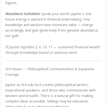
figures.
Abundance Activation:
Speak your worth. Jupiter’s 2nd
house energy is wasted in financial undervaluing. Your
knowledge and wisdom have monetary value — charge
accordingly, and give generously from genuine abundance,
not guilt.
If Jupiter signifies 2, 6, 10, 11 → sustained financial wealth
through knowledge-based or advisory work.
3rd House — Philosophical Communication & Expansive
Courage
Jupiter as 3rd sub-lord creates philosophical writers,
inspirational speakers, and those who communicate with
wisdom and breadth. There is a natural gift for making
complex ideas accessible. Siblings may be educated,
philosophical, or in advisory professions.