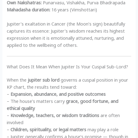
Own Nakshatras:
Punarvasu, Vishakha, Purva Bhadrapada
Mahadasha duration:
16 years (Vimshottari)
Jupiter’s exaltation in Cancer (the Moon’s sign) beautifully
captures its essence: Jupiter’s wisdom reaches its highest
expression when it is emotionally attuned, nurturing, and
applied to the wellbeing of others.
What Does It Mean When Jupiter Is Your Cuspal Sub-Lord?
When the
jupiter sub lord
governs a cuspal position in your
KP chart, the results tend toward:
–
Expansion, abundance, and positive outcomes
– The house’s matters carry
grace, good fortune, and
ethical quality
–
Knowledge, teachers, or wisdom traditions
are often
involved
–
Children, spirituality, or legal matters
may play a role
– Jupiter generally confirms a house’s promise — though in