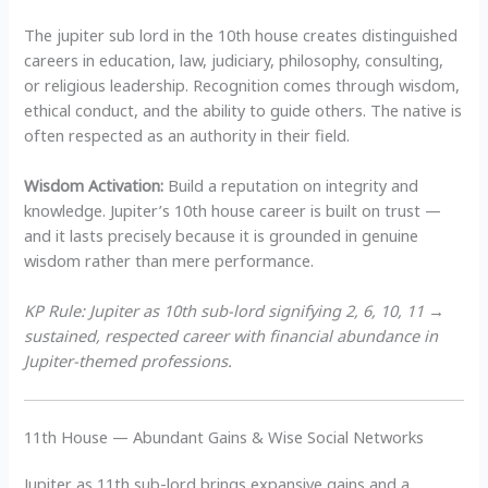
The jupiter sub lord in the 10th house creates distinguished
careers in education, law, judiciary, philosophy, consulting,
or religious leadership. Recognition comes through wisdom,
ethical conduct, and the ability to guide others. The native is
often respected as an authority in their field.
Wisdom Activation:
Build a reputation on integrity and
knowledge. Jupiter’s 10th house career is built on trust —
and it lasts precisely because it is grounded in genuine
wisdom rather than mere performance.
KP Rule: Jupiter as 10th sub-lord signifying 2, 6, 10, 11 →
sustained, respected career with financial abundance in
Jupiter-themed professions.
11th House — Abundant Gains & Wise Social Networks
Jupiter as 11th sub-lord brings expansive gains and a