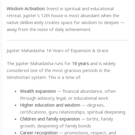
Wisdom Activation:
Invest in spiritual and educational
retreat. Jupiter’s 12th house is most abundant when the
native deliberately creates space for wisdom to deepen —
away from the noise of daily achievement.
Jupiter Mahadasha: 16 Years of Expansion & Grace
The Jupiter Mahadasha runs for
16 years
and is widely
considered one of the most gracious periods in the
Vimshottari system. This is a time of:
Wealth expansion
— financial abundance, often
through advisory, legal, or educational work
Higher education and wisdom
— degrees,
certifications, guru relationships, spiritual deepening
Children and family expansion
— births, family
growth, deepening of family bonds
Career recognition
— promotions, respect, and