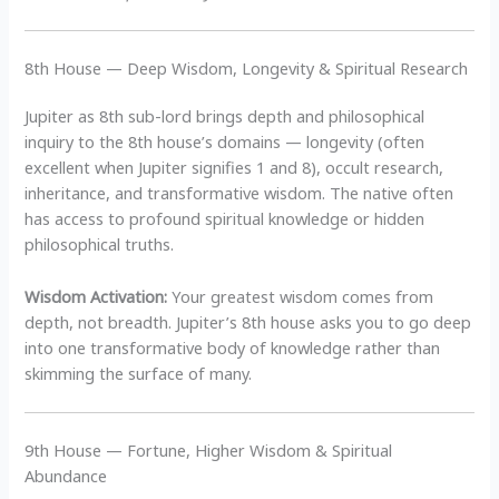
8th House — Deep Wisdom, Longevity & Spiritual Research
Jupiter as 8th sub-lord brings depth and philosophical
inquiry to the 8th house’s domains — longevity (often
excellent when Jupiter signifies 1 and 8), occult research,
inheritance, and transformative wisdom. The native often
has access to profound spiritual knowledge or hidden
philosophical truths.
Wisdom Activation:
Your greatest wisdom comes from
depth, not breadth. Jupiter’s 8th house asks you to go deep
into one transformative body of knowledge rather than
skimming the surface of many.
9th House — Fortune, Higher Wisdom & Spiritual
Abundance