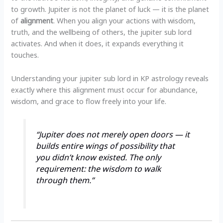
to growth. Jupiter is not the planet of luck — it is the planet
of
alignment
. When you align your actions with wisdom,
truth, and the wellbeing of others, the jupiter sub lord
activates. And when it does, it expands everything it
touches.
Understanding your jupiter sub lord in KP astrology reveals
exactly where this alignment must occur for abundance,
wisdom, and grace to flow freely into your life.
“Jupiter does not merely open doors — it
builds entire wings of possibility that
you didn’t know existed. The only
requirement: the wisdom to walk
through them.”