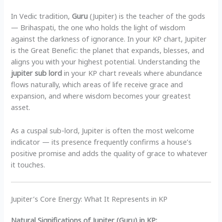
In Vedic tradition,
Guru
(Jupiter) is the teacher of the gods
— Brihaspati, the one who holds the light of wisdom
against the darkness of ignorance. In your KP chart, Jupiter
is the Great Benefic: the planet that expands, blesses, and
aligns you with your highest potential. Understanding the
jupiter sub lord
in your KP chart reveals where abundance
flows naturally, which areas of life receive grace and
expansion, and where wisdom becomes your greatest
asset.
As a cuspal sub-lord, Jupiter is often the most welcome
indicator — its presence frequently confirms a house’s
positive promise and adds the quality of grace to whatever
it touches.
Jupiter’s Core Energy: What It Represents in KP
Natural Significations of Jupiter (Guru) in KP: