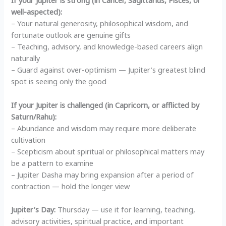
If your Jupiter is strong (in Cancer, Sagittarius, Pisces, or
well-aspected):
– Your natural generosity, philosophical wisdom, and
fortunate outlook are genuine gifts
– Teaching, advisory, and knowledge-based careers align
naturally
– Guard against over-optimism — Jupiter’s greatest blind
spot is seeing only the good
If your Jupiter is challenged (in Capricorn, or afflicted by
Saturn/Rahu):
– Abundance and wisdom may require more deliberate
cultivation
– Scepticism about spiritual or philosophical matters may
be a pattern to examine
– Jupiter Dasha may bring expansion after a period of
contraction — hold the longer view
Jupiter’s Day:
Thursday — use it for learning, teaching,
advisory activities, spiritual practice, and important