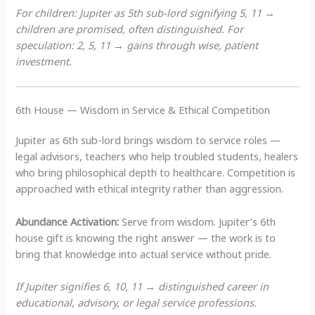
For children: Jupiter as 5th sub-lord signifying 5, 11 →
children are promised, often distinguished. For
speculation: 2, 5, 11 → gains through wise, patient
investment.
6th House — Wisdom in Service & Ethical Competition
Jupiter as 6th sub-lord brings wisdom to service roles —
legal advisors, teachers who help troubled students, healers
who bring philosophical depth to healthcare. Competition is
approached with ethical integrity rather than aggression.
Abundance Activation:
Serve from wisdom. Jupiter’s 6th
house gift is knowing the right answer — the work is to
bring that knowledge into actual service without pride.
If Jupiter signifies 6, 10, 11 → distinguished career in
educational, advisory, or legal service professions.