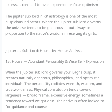
excess, it can lead to over-expansion or false optimism
The jupiter sub lord in KP astrology is one of the most
auspicious indicators. Where the jupiter sub lord governs,
the universe tends to be generous — but always in
proportion to the native’s wisdom in receiving its gifts.
Jupiter as Sub-Lord: House-by-House Analysis
1st House — Abundant Personality & Wise Self-Expression
When the jupiter sub lord governs your Lagna cusp, it
creates naturally generous, philosophical, and optimistic
individuals. The personality radiates warmth, wisdom, and
trustworthiness. Physical constitution tends toward
largeness — broad frame, expansive energy, sometimes a
tendency toward weight gain. The native is often looked to
for guidance and counsel.