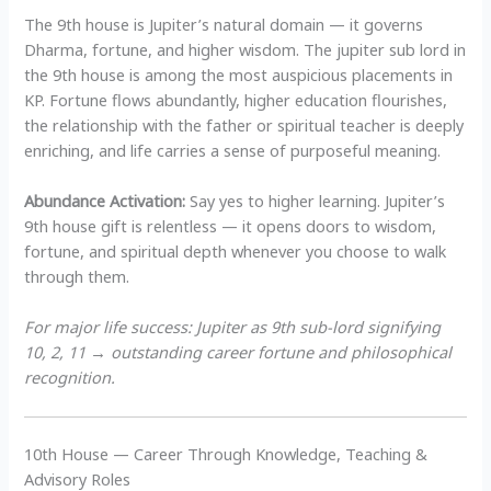
The 9th house is Jupiter’s natural domain — it governs
Dharma, fortune, and higher wisdom. The jupiter sub lord in
the 9th house is among the most auspicious placements in
KP. Fortune flows abundantly, higher education flourishes,
the relationship with the father or spiritual teacher is deeply
enriching, and life carries a sense of purposeful meaning.
Abundance Activation:
Say yes to higher learning. Jupiter’s
9th house gift is relentless — it opens doors to wisdom,
fortune, and spiritual depth whenever you choose to walk
through them.
For major life success: Jupiter as 9th sub-lord signifying
10, 2, 11 → outstanding career fortune and philosophical
recognition.
10th House — Career Through Knowledge, Teaching &
Advisory Roles