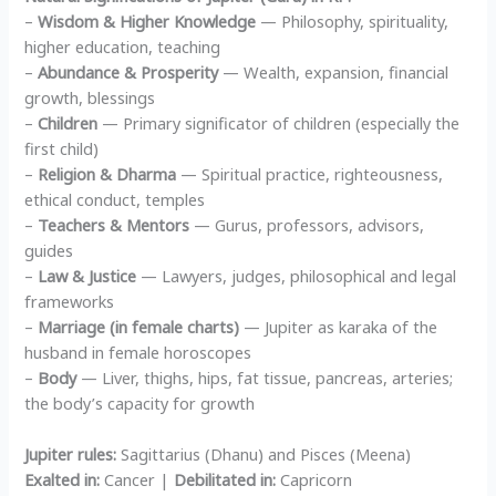
–
Wisdom & Higher Knowledge
— Philosophy, spirituality,
higher education, teaching
–
Abundance & Prosperity
— Wealth, expansion, financial
growth, blessings
–
Children
— Primary significator of children (especially the
first child)
–
Religion & Dharma
— Spiritual practice, righteousness,
ethical conduct, temples
–
Teachers & Mentors
— Gurus, professors, advisors,
guides
–
Law & Justice
— Lawyers, judges, philosophical and legal
frameworks
–
Marriage (in female charts)
— Jupiter as karaka of the
husband in female horoscopes
–
Body
— Liver, thighs, hips, fat tissue, pancreas, arteries;
the body’s capacity for growth
Jupiter rules:
Sagittarius (Dhanu) and Pisces (Meena)
Exalted in:
Cancer |
Debilitated in:
Capricorn