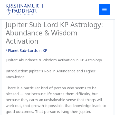
Skip
to
content
Jupiter Sub Lord KP Astrology:
Abundance & Wisdom
Activation
/
Planet Sub-Lords in KP
Jupiter: Abundance & Wisdom Activation in KP Astrology
Introduction: Jupiter’s Role in Abundance and Higher
Knowledge
There is a particular kind of person who seems to be
blessed — not because life spares them difficulty, but
because they carry an unshakeable sense that things will
work out, that growth is possible, that knowledge leads to
good outcomes. That person is living their Jupiter.