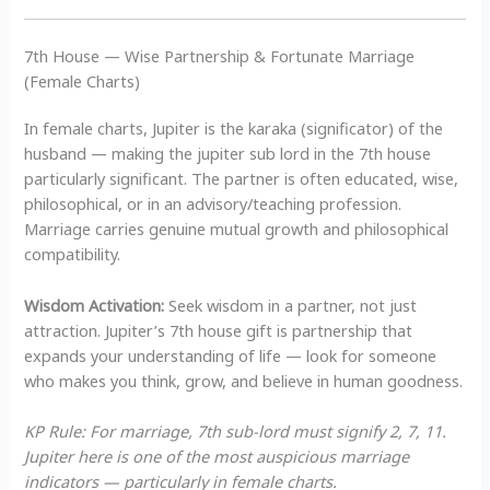
7th House — Wise Partnership & Fortunate Marriage
(Female Charts)
In female charts, Jupiter is the karaka (significator) of the
husband — making the jupiter sub lord in the 7th house
particularly significant. The partner is often educated, wise,
philosophical, or in an advisory/teaching profession.
Marriage carries genuine mutual growth and philosophical
compatibility.
Wisdom Activation:
Seek wisdom in a partner, not just
attraction. Jupiter’s 7th house gift is partnership that
expands your understanding of life — look for someone
who makes you think, grow, and believe in human goodness.
KP Rule: For marriage, 7th sub-lord must signify 2, 7, 11.
Jupiter here is one of the most auspicious marriage
indicators — particularly in female charts.