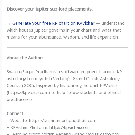
Discover your Jupiter sub-lord placements.
→ Generate your free KP chart on KPVichar
— understand
which houses Jupiter governs in your chart and what that
means for your abundance, wisdom, and life expansion.
About the Author:
SwapnaSagar Pradhan is a software engineer learning KP
astrology from Jyotish Vedang’s Grand Occult Astrology
Course (GOC). Inspired by his journey, he built KPVichar
(https://kpvichar.com) to help fellow students and ethical
practitioners.
Connect:
– Website: https://krishnamurtipaddhati.com
– KPVichar Platform: https://kpvichar.com
– Learning from: Jyotish Vedang Grand Occult Astrology