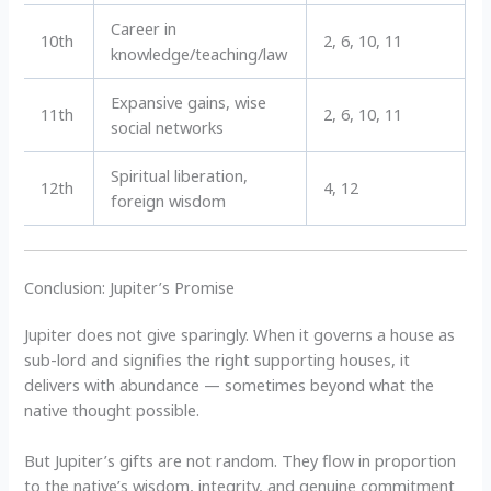
Career in
10th
2, 6, 10, 11
knowledge/teaching/law
Expansive gains, wise
11th
2, 6, 10, 11
social networks
Spiritual liberation,
12th
4, 12
foreign wisdom
Conclusion: Jupiter’s Promise
Jupiter does not give sparingly. When it governs a house as
sub-lord and signifies the right supporting houses, it
delivers with abundance — sometimes beyond what the
native thought possible.
But Jupiter’s gifts are not random. They flow in proportion
to the native’s wisdom, integrity, and genuine commitment