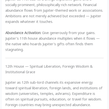
socially prominent, philosophically rich network. Financial
abundance flows from Jupiter-themed work or associations.
Ambitions are not merely achieved but exceeded — Jupiter
expands whatever it touches.
Abundance Activation:
Give generously from your gains.
Jupiter’s 11th house abundance multiplies when it flows —
the native who hoards Jupiter’s gifts often finds them
stagnating.
12th House — Spiritual Liberation, Foreign Wisdom &
Institutional Grace
Jupiter as 12th sub-lord channels its expansive energy
toward spiritual liberation, foreign lands, and institutions of
wisdom (universities, temples, ashrams). Expenditure is
often on spiritual pursuits, education, or travel for wisdom.
Foreign countries may bring unexpected abundance.