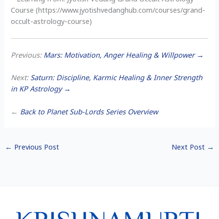
Course (https://www.jyotishvedanghub.com/courses/grand-
occult-astrology-course)
Previous:
Mars: Motivation, Anger Healing & Willpower →
Next:
Saturn: Discipline, Karmic Healing & Inner Strength
in KP Astrology →
←
Back to Planet Sub-Lords Series Overview
←
Previous Post
Next Post
→