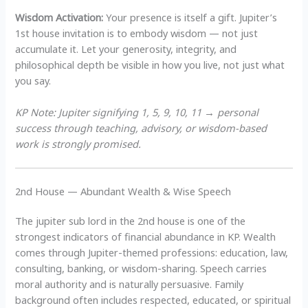
Wisdom Activation:
Your presence is itself a gift. Jupiter’s
1st house invitation is to embody wisdom — not just
accumulate it. Let your generosity, integrity, and
philosophical depth be visible in how you live, not just what
you say.
KP Note: Jupiter signifying 1, 5, 9, 10, 11 → personal
success through teaching, advisory, or wisdom-based
work is strongly promised.
2nd House — Abundant Wealth & Wise Speech
The jupiter sub lord in the 2nd house is one of the
strongest indicators of financial abundance in KP. Wealth
comes through Jupiter-themed professions: education, law,
consulting, banking, or wisdom-sharing. Speech carries
moral authority and is naturally persuasive. Family
background often includes respected, educated, or spiritual