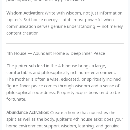
Wisdom Activation:
Write with wisdom, not just information.
Jupiter’s 3rd house energy is at its most powerful when
communication serves genuine understanding — not merely
content creation.
4th House — Abundant Home & Deep Inner Peace
The jupiter sub lord in the 4th house brings a large,
comfortable, and philosophically rich home environment.
The mother is often a wise, educated, or spiritually inclined
figure. Inner peace comes through wisdom and a sense of
philosophical rootedness. Property acquisitions tend to be
fortunate.
Abundance Activation:
Create a home that nourishes the
spirit as well as the body. Jupiter’s 4th house asks: does your
home environment support wisdom, learning, and genuine