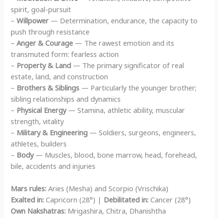
spirit, goal-pursuit
–
Willpower
— Determination, endurance, the capacity to
push through resistance
–
Anger & Courage
— The rawest emotion and its
transmuted form: fearless action
–
Property & Land
— The primary significator of real
estate, land, and construction
–
Brothers & Siblings
— Particularly the younger brother;
sibling relationships and dynamics
–
Physical Energy
— Stamina, athletic ability, muscular
strength, vitality
–
Military & Engineering
— Soldiers, surgeons, engineers,
athletes, builders
–
Body
— Muscles, blood, bone marrow, head, forehead,
bile, accidents and injuries
Mars rules:
Aries (Mesha) and Scorpio (Vrischika)
Exalted in:
Capricorn (28°) |
Debilitated in:
Cancer (28°)
Own Nakshatras:
Mrigashira, Chitra, Dhanishtha