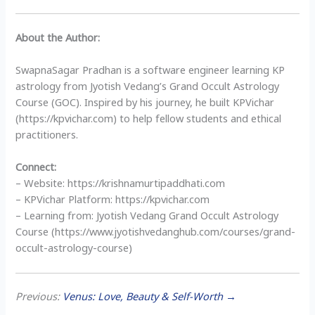
About the Author:
SwapnaSagar Pradhan is a software engineer learning KP
astrology from Jyotish Vedang’s Grand Occult Astrology
Course (GOC). Inspired by his journey, he built KPVichar
(https://kpvichar.com) to help fellow students and ethical
practitioners.
Connect:
– Website: https://krishnamurtipaddhati.com
– KPVichar Platform: https://kpvichar.com
– Learning from: Jyotish Vedang Grand Occult Astrology
Course (https://www.jyotishvedanghub.com/courses/grand-
occult-astrology-course)
Previous:
Venus: Love, Beauty & Self-Worth →