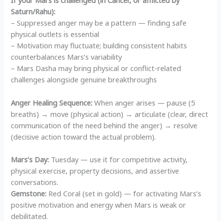
If your Mars is challenged (in Cancer, or afflicted by
Saturn/Rahu):
– Suppressed anger may be a pattern — finding safe
physical outlets is essential
– Motivation may fluctuate; building consistent habits
counterbalances Mars’s variability
– Mars Dasha may bring physical or conflict-related
challenges alongside genuine breakthroughs
Anger Healing Sequence:
When anger arises — pause (5
breaths) → move (physical action) → articulate (clear, direct
communication of the need behind the anger) → resolve
(decisive action toward the actual problem).
Mars’s Day:
Tuesday — use it for competitive activity,
physical exercise, property decisions, and assertive
conversations.
Gemstone:
Red Coral (set in gold) — for activating Mars’s
positive motivation and energy when Mars is weak or
debilitated.