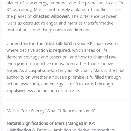
planet of raw energy, ambition, and the primal will to act. In
KP astrology, Mars is not merely a planet of conflict — it is
the planet of
directed willpower
. The difference between
Mars as destructive anger and Mars as transformative
motivation is one thing: conscious direction.
Understanding the
mars sub lord
in your KP chart reveals
where decisive action is required, which areas of life
demand courage and assertion, and how to channel raw
energy into productive motivation rather than reactive
anger. As a cuspal sub-lord in your KP chart, Mars is the final
authority on whether a house’s promise is fulfilled through
action, assertion, and energy — or frustrated through
impulsiveness and uncontrolled force.
Mars’s Core Energy: What It Represents in KP
Natural Significations of Mars (Mangal) in KP:
–
Motivation & Drive
— Ambition, initiative, competitive