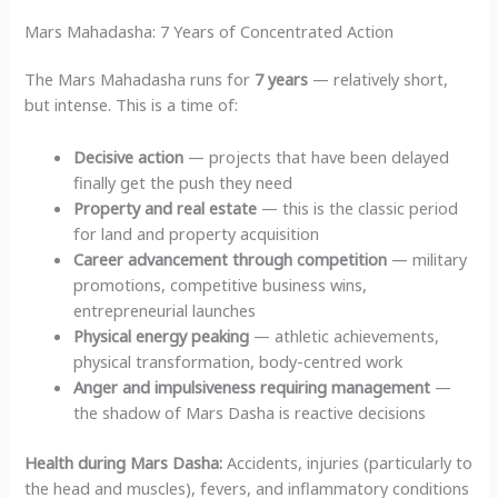
Mars Mahadasha: 7 Years of Concentrated Action
The Mars Mahadasha runs for
7 years
— relatively short,
but intense. This is a time of:
Decisive action
— projects that have been delayed
finally get the push they need
Property and real estate
— this is the classic period
for land and property acquisition
Career advancement through competition
— military
promotions, competitive business wins,
entrepreneurial launches
Physical energy peaking
— athletic achievements,
physical transformation, body-centred work
Anger and impulsiveness requiring management
—
the shadow of Mars Dasha is reactive decisions
Health during Mars Dasha:
Accidents, injuries (particularly to
the head and muscles), fevers, and inflammatory conditions