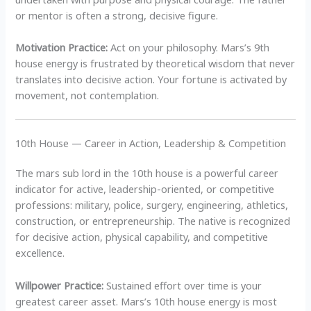
or mentor is often a strong, decisive figure.
Motivation Practice:
Act on your philosophy. Mars’s 9th
house energy is frustrated by theoretical wisdom that never
translates into decisive action. Your fortune is activated by
movement, not contemplation.
10th House — Career in Action, Leadership & Competition
The mars sub lord in the 10th house is a powerful career
indicator for active, leadership-oriented, or competitive
professions: military, police, surgery, engineering, athletics,
construction, or entrepreneurship. The native is recognized
for decisive action, physical capability, and competitive
excellence.
Willpower Practice:
Sustained effort over time is your
greatest career asset. Mars’s 10th house energy is most