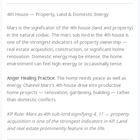
4th House — Property, Land & Domestic Energy
Mars is the significator of the 4th house (land and property)
in the natural zodiac. The mars sub lord in the 4th house is
one of the strongest indicators of property ownership —
real estate acquisition, construction, or significant home
renovation. Domestic energy may be intense; the home
environment can feel high-energy or occasionally tense.
Anger Healing Practice:
The home needs peace as well as
energy. Channel Mars’s 4th house drive into productive
home projects — renovation, gardening, building — rather
than domestic conflicts.
KP Rule: Mars as 4th sub-lord signifying 4, 11 → property
acquisition is one of the strongest indicators in KP. Land
and real estate prominently feature in the life.