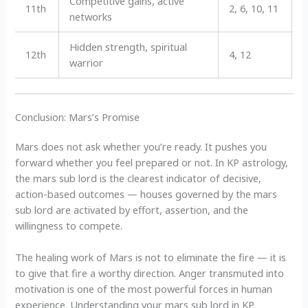
Competitive gains, active
11th
2, 6, 10, 11
networks
Hidden strength, spiritual
12th
4, 12
warrior
Conclusion: Mars’s Promise
Mars does not ask whether you’re ready. It pushes you
forward whether you feel prepared or not. In KP astrology,
the mars sub lord is the clearest indicator of decisive,
action-based outcomes — houses governed by the mars
sub lord are activated by effort, assertion, and the
willingness to compete.
The healing work of Mars is not to eliminate the fire — it is
to give that fire a worthy direction. Anger transmuted into
motivation is one of the most powerful forces in human
experience. Understanding your mars sub lord in KP