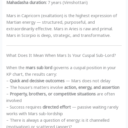
Mahadasha duration:
7 years (Vimshottari)
Mars in Capricorn (exaltation) is the highest expression of
Martian energy — structured, purposeful, and
extraordinarily effective. Mars in Aries is raw and primal.
Mars in Scorpio is deep, strategic, and transformative.
What Does It Mean When Mars Is Your Cuspal Sub-Lord?
When the
mars sub lord
governs a cuspal position in your
KP chart, the results carry:
–
Quick and decisive outcomes
— Mars does not delay
– The house’s matters involve
action, energy, and assertion
–
Property, brothers, or competitive situations
are often
involved
– Success requires
directed effort
— passive waiting rarely
works with Mars sub-lordship
– There is always a question of energy: is it channelled
(motivation) or scattered (anger)?