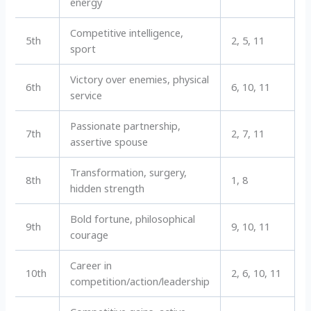
energy
Competitive intelligence,
5th
2, 5, 11
sport
Victory over enemies, physical
6th
6, 10, 11
service
Passionate partnership,
7th
2, 7, 11
assertive spouse
Transformation, surgery,
8th
1, 8
hidden strength
Bold fortune, philosophical
9th
9, 10, 11
courage
Career in
10th
2, 6, 10, 11
competition/action/leadership