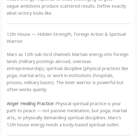
vague ambitions produce scattered results. Define exactly
what victory looks like.
12th House — Hidden Strength, Foreign Action & Spiritual
Warrior
Mars as 12th sub-lord channels Martian energy into foreign
lands (military postings abroad, overseas
entrepreneurship), spiritual discipline (physical practices like
yoga, martial arts), or work in institutions (hospitals,
prisons, military bases). The inner warrior is powerful but
often works quietly.
Anger Healing Practice:
Physical spiritual practice is your
path to peace — not passive meditation, but yoga, martial
arts, or physically demanding spiritual disciplines. Mars’s
12th house energy needs a body-based spiritual outlet.