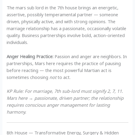
The mars sub lord in the 7th house brings an energetic,
assertive, possibly temperamental partner — someone
driven, physically active, and with strong opinions. The
marriage relationship has a passionate, occasionally volatile
quality. Business partnerships involve bold, action-oriented
individuals.
Anger Healing Practice:
Passion and anger are neighbors. In
partnerships, Mars here requires the practice of pausing
before reacting — the most powerful Martian act is
sometimes choosing
not
to act.
KP Rule: For marriage, 7th sub-lord must signify 2, 7, 11.
Mars here → passionate, driven partner; the relationship
requires conscious anger management for lasting
harmony.
8th House — Transformative Energy, Surgery & Hidden