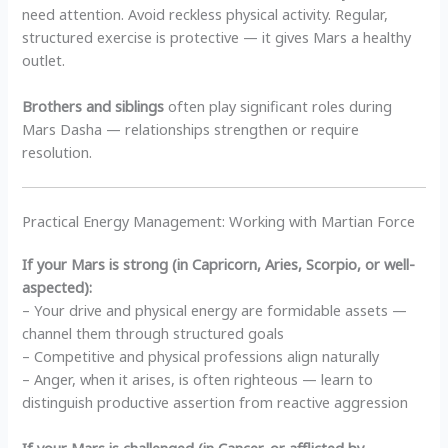
need attention. Avoid reckless physical activity. Regular,
structured exercise is protective — it gives Mars a healthy
outlet.
Brothers and siblings
often play significant roles during
Mars Dasha — relationships strengthen or require
resolution.
Practical Energy Management: Working with Martian Force
If your Mars is strong (in Capricorn, Aries, Scorpio, or well-
aspected):
– Your drive and physical energy are formidable assets —
channel them through structured goals
– Competitive and physical professions align naturally
– Anger, when it arises, is often righteous — learn to
distinguish productive assertion from reactive aggression