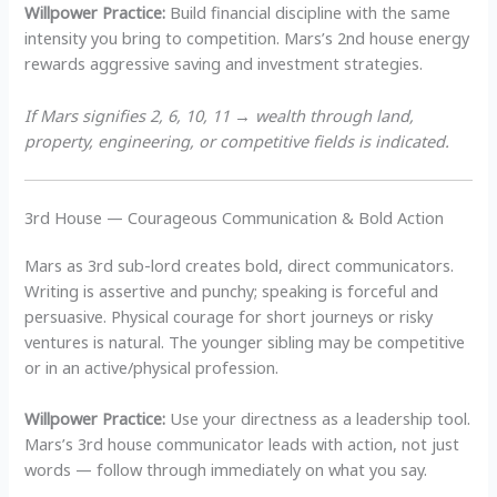
Willpower Practice:
Build financial discipline with the same
intensity you bring to competition. Mars’s 2nd house energy
rewards aggressive saving and investment strategies.
If Mars signifies 2, 6, 10, 11 → wealth through land,
property, engineering, or competitive fields is indicated.
3rd House — Courageous Communication & Bold Action
Mars as 3rd sub-lord creates bold, direct communicators.
Writing is assertive and punchy; speaking is forceful and
persuasive. Physical courage for short journeys or risky
ventures is natural. The younger sibling may be competitive
or in an active/physical profession.
Willpower Practice:
Use your directness as a leadership tool.
Mars’s 3rd house communicator leads with action, not just
words — follow through immediately on what you say.