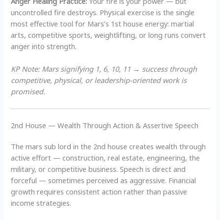
Anger Healing Practice:
Your fire is your power — but
uncontrolled fire destroys. Physical exercise is the single
most effective tool for Mars’s 1st house energy: martial
arts, competitive sports, weightlifting, or long runs convert
anger into strength.
KP Note: Mars signifying 1, 6, 10, 11 → success through
competitive, physical, or leadership-oriented work is
promised.
2nd House — Wealth Through Action & Assertive Speech
The mars sub lord in the 2nd house creates wealth through
active effort — construction, real estate, engineering, the
military, or competitive business. Speech is direct and
forceful — sometimes perceived as aggressive. Financial
growth requires consistent action rather than passive
income strategies.