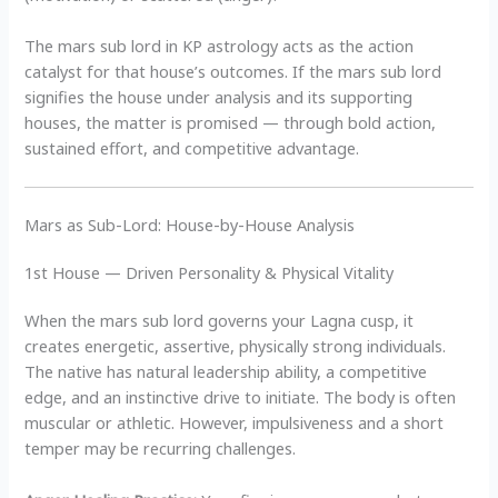
The mars sub lord in KP astrology acts as the action
catalyst for that house’s outcomes. If the mars sub lord
signifies the house under analysis and its supporting
houses, the matter is promised — through bold action,
sustained effort, and competitive advantage.
Mars as Sub-Lord: House-by-House Analysis
1st House — Driven Personality & Physical Vitality
When the mars sub lord governs your Lagna cusp, it
creates energetic, assertive, physically strong individuals.
The native has natural leadership ability, a competitive
edge, and an instinctive drive to initiate. The body is often
muscular or athletic. However, impulsiveness and a short
temper may be recurring challenges.