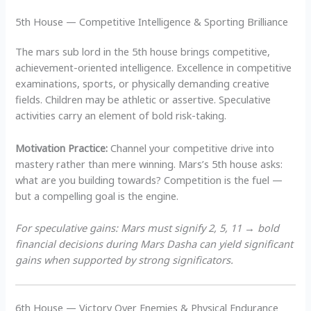
5th House — Competitive Intelligence & Sporting Brilliance
The mars sub lord in the 5th house brings competitive,
achievement-oriented intelligence. Excellence in competitive
examinations, sports, or physically demanding creative
fields. Children may be athletic or assertive. Speculative
activities carry an element of bold risk-taking.
Motivation Practice:
Channel your competitive drive into
mastery rather than mere winning. Mars’s 5th house asks:
what are you building towards? Competition is the fuel —
but a compelling goal is the engine.
For speculative gains: Mars must signify 2, 5, 11 → bold
financial decisions during Mars Dasha can yield significant
gains when supported by strong significators.
6th House — Victory Over Enemies & Physical Endurance