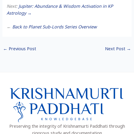
Next:
Jupiter: Abundance & Wisdom Activation in KP
Astrology →
←
Back to Planet Sub-Lords Series Overview
←
Previous Post
Next Post
→
Preserving the integrity of Krishnamurti Paddhati through
rigorous study and documentation