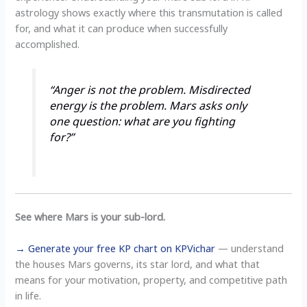
astrology shows exactly where this transmutation is called
for, and what it can produce when successfully
accomplished.
“Anger is not the problem. Misdirected
energy is the problem. Mars asks only
one question: what are you fighting
for?”
See where Mars is your sub-lord.
→ Generate your free KP chart on KPVichar
— understand
the houses Mars governs, its star lord, and what that
means for your motivation, property, and competitive path
in life.