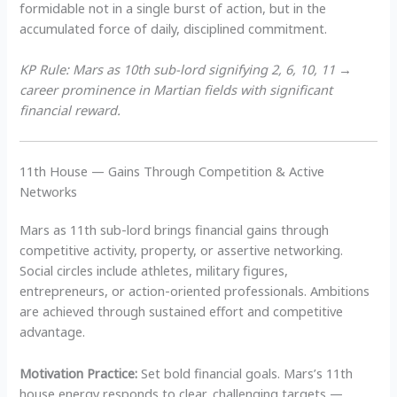
formidable not in a single burst of action, but in the
accumulated force of daily, disciplined commitment.
KP Rule: Mars as 10th sub-lord signifying 2, 6, 10, 11 →
career prominence in Martian fields with significant
financial reward.
11th House — Gains Through Competition & Active
Networks
Mars as 11th sub-lord brings financial gains through
competitive activity, property, or assertive networking.
Social circles include athletes, military figures,
entrepreneurs, or action-oriented professionals. Ambitions
are achieved through sustained effort and competitive
advantage.
Motivation Practice:
Set bold financial goals. Mars’s 11th
house energy responds to clear, challenging targets —