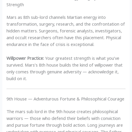
Strength
Mars as 8th sub-lord channels Martian energy into
transformation, surgery, research, and the confrontation of
hidden matters. Surgeons, forensic analysts, investigators,
and occult researchers often have this placement. Physical
endurance in the face of crisis is exceptional.
Willpower Practice:
Your greatest strength is what you’ve
survived. Mars’s 8th house builds the kind of willpower that
only comes through genuine adversity — acknowledge it,
build on it.
9th House — Adventurous Fortune & Philosophical Courage
The mars sub lord in the 9th house creates philosophical
warriors — those who defend their beliefs with conviction
and pursue fortune through bold action. Long journeys are
undertaken with purpose and physical courage. The father