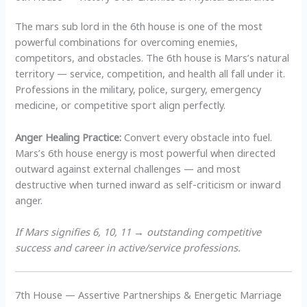
The mars sub lord in the 6th house is one of the most
powerful combinations for overcoming enemies,
competitors, and obstacles. The 6th house is Mars’s natural
territory — service, competition, and health all fall under it.
Professions in the military, police, surgery, emergency
medicine, or competitive sport align perfectly.
Anger Healing Practice:
Convert every obstacle into fuel.
Mars’s 6th house energy is most powerful when directed
outward against external challenges — and most
destructive when turned inward as self-criticism or inward
anger.
If Mars signifies 6, 10, 11 → outstanding competitive
success and career in active/service professions.
7th House — Assertive Partnerships & Energetic Marriage