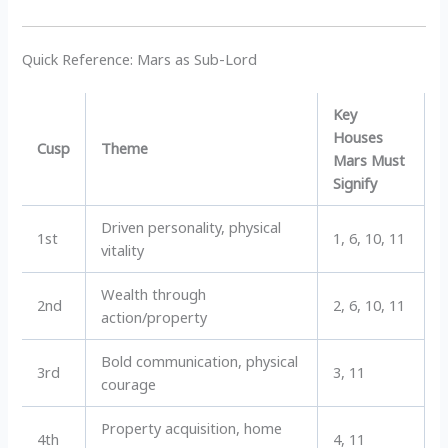
Quick Reference: Mars as Sub-Lord
Key
Houses
Cusp
Theme
Mars Must
Signify
Driven personality, physical
1st
1, 6, 10, 11
vitality
Wealth through
2nd
2, 6, 10, 11
action/property
Bold communication, physical
3rd
3, 11
courage
Property acquisition, home
4th
4, 11