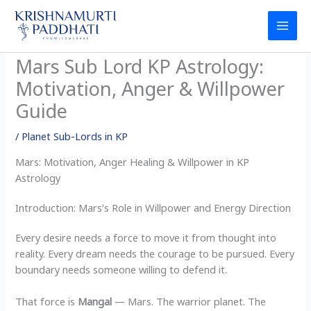
Skip
to
content
Mars Sub Lord KP Astrology:
Motivation, Anger & Willpower
Guide
/
Planet Sub-Lords in KP
Mars: Motivation, Anger Healing & Willpower in KP
Astrology
Introduction: Mars’s Role in Willpower and Energy Direction
Every desire needs a force to move it from thought into
reality. Every dream needs the courage to be pursued. Every
boundary needs someone willing to defend it.
That force is
Mangal
— Mars. The warrior planet. The