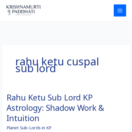
Skip
to
content
rahu ketu cuspal
sub lord
Rahu Ketu Sub Lord KP
Rahu
Ketu
Astrology: Shadow Work &
Sub
Lord
Intuition
KP
Planet Sub-Lords in KP
Astrology: