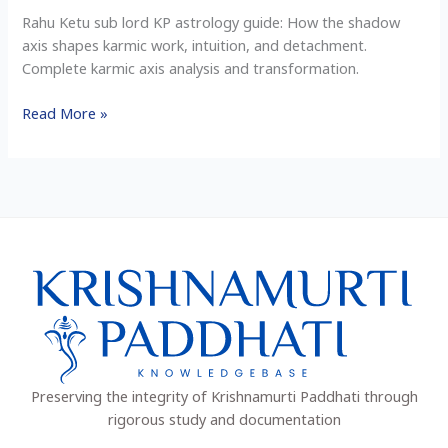
Shadow
Rahu Ketu sub lord KP astrology guide: How the shadow
Work
axis shapes karmic work, intuition, and detachment.
&
Complete karmic axis analysis and transformation.
Intuition
Read More »
Preserving the integrity of Krishnamurti Paddhati through
rigorous study and documentation